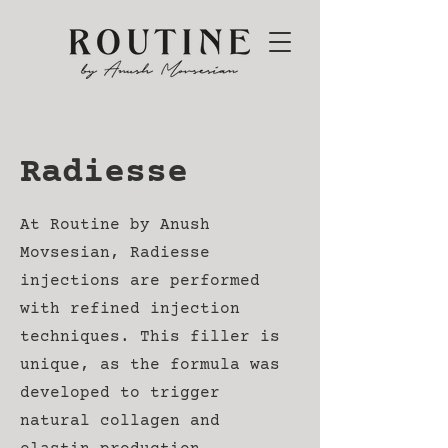
Radiesse
At Routine by Anush
Movsesian, Radiesse
injections are performed
with refined injection
techniques. This filler is
unique, as the formula was
developed to trigger
natural collagen and