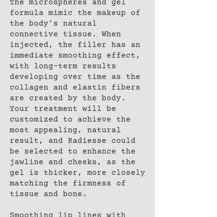
The microspheres and gel
formula mimic the makeup of
the body’s natural
connective tissue. When
injected, the filler has an
immediate smoothing effect,
with long-term results
developing over time as the
collagen and elastin fibers
are created by the body.
Your treatment will be
customized to achieve the
most appealing, natural
result, and Radiesse could
be selected to enhance the
jawline and cheeks, as the
gel is thicker, more closely
matching the firmness of
tissue and bone.
Smoothing lip lines with