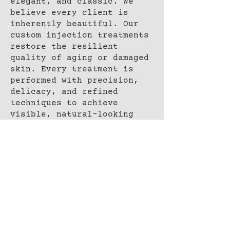
elegant, and classic. We
believe every client is
inherently beautiful. Our
custom injection treatments
restore the resilient
quality of aging or damaged
skin. Every treatment is
performed with precision,
delicacy, and refined
techniques to achieve
visible, natural-looking
skin rejuvenation.
BOOK NOW
ADDRESS