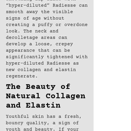
“hyper-diluted” Radiesse can
smooth away the visible
signs of age without
creating a puffy or overdone
look. The neck and
decolletage areas can
develop a loose, crepey
appearance that can be
significantly tightened with
hyper-diluted Radiesse as
new collagen and elastin
regenerate.
The Beauty of
Natural Collagen
and Elastin
Youthful skin has a fresh,
bouncy quality, a sign of
youth and beauty. If your