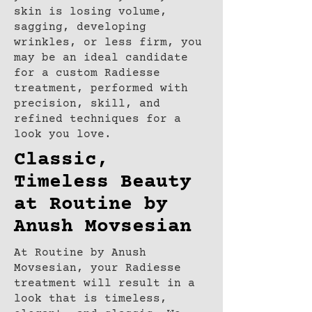
skin is losing volume,
sagging, developing
wrinkles, or less firm, you
may be an ideal candidate
for a custom Radiesse
treatment, performed with
precision, skill, and
refined techniques for a
look you love.
Classic,
Timeless Beauty
at Routine by
Anush Movsesian
At Routine by Anush
Movsesian, your Radiesse
treatment will result in a
look that is timeless,