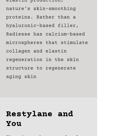
elastin production,
nature’s skin-smoothing
proteins. Rather than a
hyaluronic-based filler,
Radiesse has calcium-based
microspheres that stimulate
collagen and elastin
regeneration in the skin
structure to regenerate
aging skin
Restylane and
You